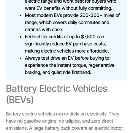
electric range and work best for buyers who
want EV benefits without fully committing.
Most modern EVs provide 200-300+ miles of
range, which covers daily commutes and
errands with ease.
Federal tax credits of up to $7,500 can
significantly reduce EV purchase costs,
making electric vehicles more affordable.
Always test drive an EV before buying to
experience the instant torque, regenerative
braking, and quiet ride firsthand.
Battery Electric Vehicles
(BEVs)
Battery electric vehicles run entirely on electricity. They
have no gasoline engine, no tailpipe, and zero direct
emissions. A large battery pack powers an electric motor,