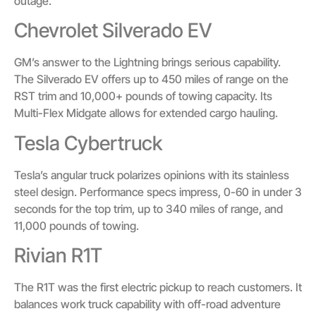
outage.
Chevrolet Silverado EV
GM’s answer to the Lightning brings serious capability.
The Silverado EV offers up to 450 miles of range on the
RST trim and 10,000+ pounds of towing capacity. Its
Multi-Flex Midgate allows for extended cargo hauling.
Tesla Cybertruck
Tesla’s angular truck polarizes opinions with its stainless
steel design. Performance specs impress, 0-60 in under 3
seconds for the top trim, up to 340 miles of range, and
11,000 pounds of towing.
Rivian R1T
The R1T was the first electric pickup to reach customers. It
balances work truck capability with off-road adventure