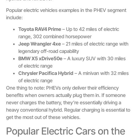
Popular electric vehicles examples in the PHEV segment
include:
Toyota RAV4 Prime
– Up to 42 miles of electric
range, 302 combined horsepower
Jeep Wrangler 4xe
– 21 miles of electric range with
legendary off-road capability
BMW X5 xDrive50e
– A luxury SUV with 30 miles
of electric range
Chrysler Pacifica Hybrid
– A minivan with 32 miles
of electric range
One thing to note: PHEVs only deliver their efficiency
benefits when owners actually plug them in. If someone
never charges the battery, they’re essentially driving a
heavy conventional hybrid. Regular charging is essential to
get the most out of these vehicles.
Popular Electric Cars on the