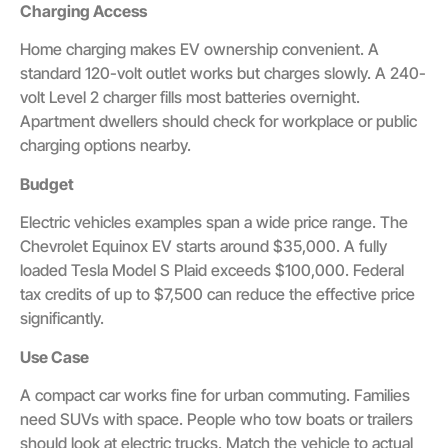
Charging Access
Home charging makes EV ownership convenient. A
standard 120-volt outlet works but charges slowly. A 240-
volt Level 2 charger fills most batteries overnight.
Apartment dwellers should check for workplace or public
charging options nearby.
Budget
Electric vehicles examples span a wide price range. The
Chevrolet Equinox EV starts around $35,000. A fully
loaded Tesla Model S Plaid exceeds $100,000. Federal
tax credits of up to $7,500 can reduce the effective price
significantly.
Use Case
A compact car works fine for urban commuting. Families
need SUVs with space. People who tow boats or trailers
should look at electric trucks. Match the vehicle to actual