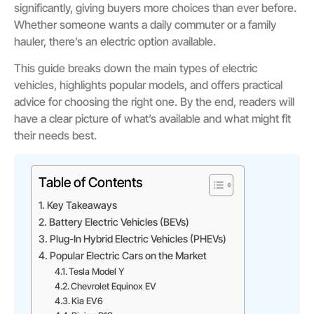
significantly, giving buyers more choices than ever before.
Whether someone wants a daily commuter or a family
hauler, there’s an electric option available.
This guide breaks down the main types of electric
vehicles, highlights popular models, and offers practical
advice for choosing the right one. By the end, readers will
have a clear picture of what’s available and what might fit
their needs best.
Table of Contents
Key Takeaways
Battery Electric Vehicles (BEVs)
Plug-In Hybrid Electric Vehicles (PHEVs)
Popular Electric Cars on the Market
Tesla Model Y
Chevrolet Equinox EV
Kia EV6