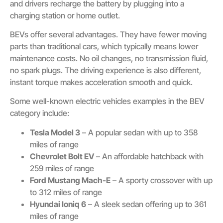
and drivers recharge the battery by plugging into a
charging station or home outlet.
BEVs offer several advantages. They have fewer moving
parts than traditional cars, which typically means lower
maintenance costs. No oil changes, no transmission fluid,
no spark plugs. The driving experience is also different,
instant torque makes acceleration smooth and quick.
Some well-known electric vehicles examples in the BEV
category include:
Tesla Model 3
– A popular sedan with up to 358
miles of range
Chevrolet Bolt EV
– An affordable hatchback with
259 miles of range
Ford Mustang Mach-E
– A sporty crossover with up
to 312 miles of range
Hyundai Ioniq 6
– A sleek sedan offering up to 361
miles of range