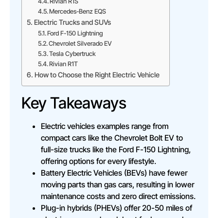
Rivian R1S
Mercedes-Benz EQS
Electric Trucks and SUVs
Ford F-150 Lightning
Chevrolet Silverado EV
Tesla Cybertruck
Rivian R1T
How to Choose the Right Electric Vehicle
Key Takeaways
Electric vehicles examples range from
compact cars like the Chevrolet Bolt EV to
full-size trucks like the Ford F-150 Lightning,
offering options for every lifestyle.
Battery Electric Vehicles (BEVs) have fewer
moving parts than gas cars, resulting in lower
maintenance costs and zero direct emissions.
Plug-in hybrids (PHEVs) offer 20-50 miles of