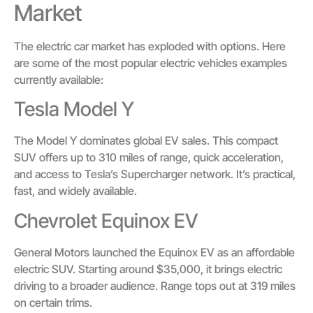
Market
The electric car market has exploded with options. Here
are some of the most popular electric vehicles examples
currently available:
Tesla Model Y
The Model Y dominates global EV sales. This compact
SUV offers up to 310 miles of range, quick acceleration,
and access to Tesla’s Supercharger network. It’s practical,
fast, and widely available.
Chevrolet Equinox EV
General Motors launched the Equinox EV as an affordable
electric SUV. Starting around $35,000, it brings electric
driving to a broader audience. Range tops out at 319 miles
on certain trims.