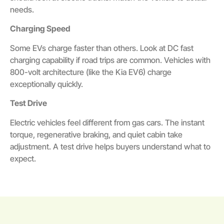
needs.
Charging Speed
Some EVs charge faster than others. Look at DC fast
charging capability if road trips are common. Vehicles with
800-volt architecture (like the Kia EV6) charge
exceptionally quickly.
Test Drive
Electric vehicles feel different from gas cars. The instant
torque, regenerative braking, and quiet cabin take
adjustment. A test drive helps buyers understand what to
expect.