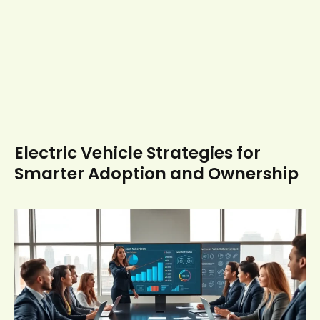
Electric Vehicle Strategies for
Smarter Adoption and Ownership