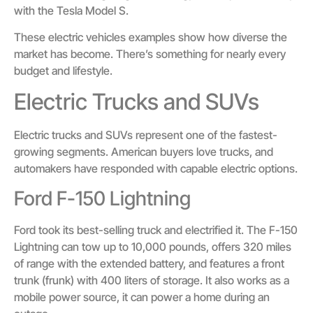
with the Tesla Model S.
These electric vehicles examples show how diverse the
market has become. There’s something for nearly every
budget and lifestyle.
Electric Trucks and SUVs
Electric trucks and SUVs represent one of the fastest-
growing segments. American buyers love trucks, and
automakers have responded with capable electric options.
Ford F-150 Lightning
Ford took its best-selling truck and electrified it. The F-150
Lightning can tow up to 10,000 pounds, offers 320 miles
of range with the extended battery, and features a front
trunk (frunk) with 400 liters of storage. It also works as a
mobile power source, it can power a home during an