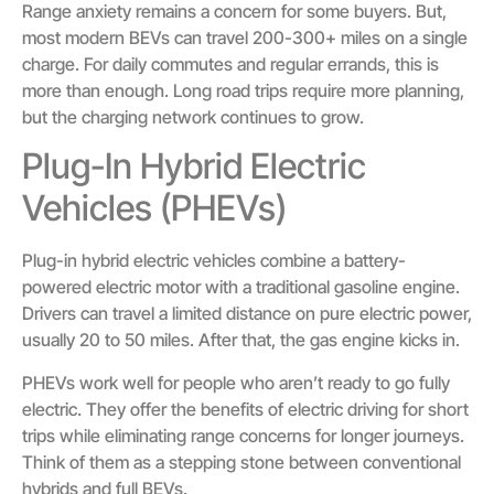
Range anxiety remains a concern for some buyers. But,
most modern BEVs can travel 200-300+ miles on a single
charge. For daily commutes and regular errands, this is
more than enough. Long road trips require more planning,
but the charging network continues to grow.
Plug-In Hybrid Electric
Vehicles (PHEVs)
Plug-in hybrid electric vehicles combine a battery-
powered electric motor with a traditional gasoline engine.
Drivers can travel a limited distance on pure electric power,
usually 20 to 50 miles. After that, the gas engine kicks in.
PHEVs work well for people who aren’t ready to go fully
electric. They offer the benefits of electric driving for short
trips while eliminating range concerns for longer journeys.
Think of them as a stepping stone between conventional
hybrids and full BEVs.