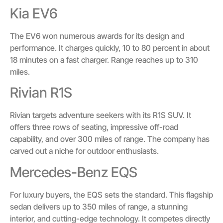
Kia EV6
The EV6 won numerous awards for its design and
performance. It charges quickly, 10 to 80 percent in about
18 minutes on a fast charger. Range reaches up to 310
miles.
Rivian R1S
Rivian targets adventure seekers with its R1S SUV. It
offers three rows of seating, impressive off-road
capability, and over 300 miles of range. The company has
carved out a niche for outdoor enthusiasts.
Mercedes-Benz EQS
For luxury buyers, the EQS sets the standard. This flagship
sedan delivers up to 350 miles of range, a stunning
interior, and cutting-edge technology. It competes directly