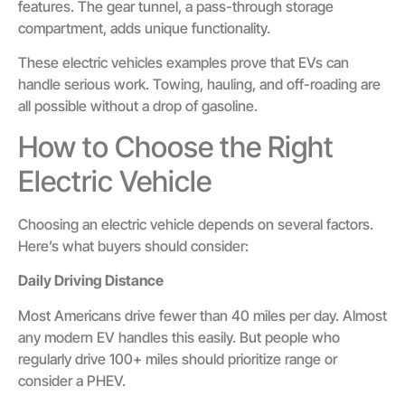
features. The gear tunnel, a pass-through storage
compartment, adds unique functionality.
These electric vehicles examples prove that EVs can
handle serious work. Towing, hauling, and off-roading are
all possible without a drop of gasoline.
How to Choose the Right
Electric Vehicle
Choosing an electric vehicle depends on several factors.
Here’s what buyers should consider:
Daily Driving Distance
Most Americans drive fewer than 40 miles per day. Almost
any modern EV handles this easily. But people who
regularly drive 100+ miles should prioritize range or
consider a PHEV.