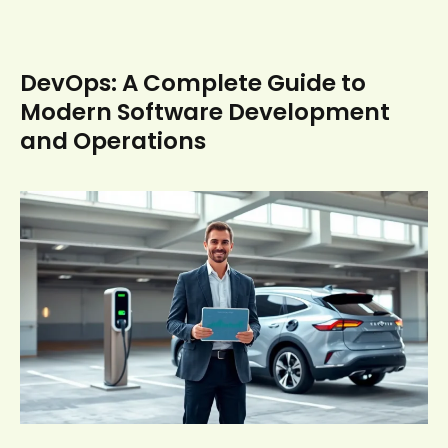
DevOps: A Complete Guide to
Modern Software Development
and Operations