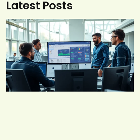
Latest Posts