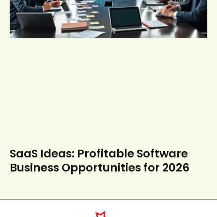
SaaS Ideas: Profitable Software
Business Opportunities for 2026