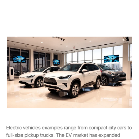
Electric vehicles examples range from compact city cars to
full-size pickup trucks. The EV market has expanded